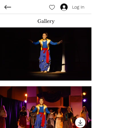
Log In
Gallery